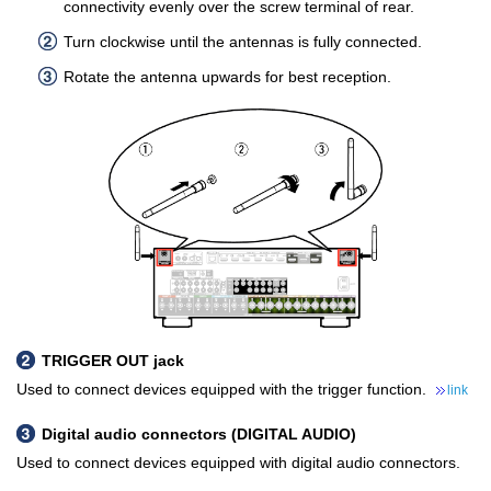
connectivity evenly over the screw terminal of rear.
Turn clockwise until the antennas is fully connected.
Rotate the antenna upwards for best reception.
TRIGGER OUT jack
Used to connect devices equipped with the trigger function.
link
Digital audio connectors (DIGITAL AUDIO)
Used to connect devices equipped with digital audio connectors.