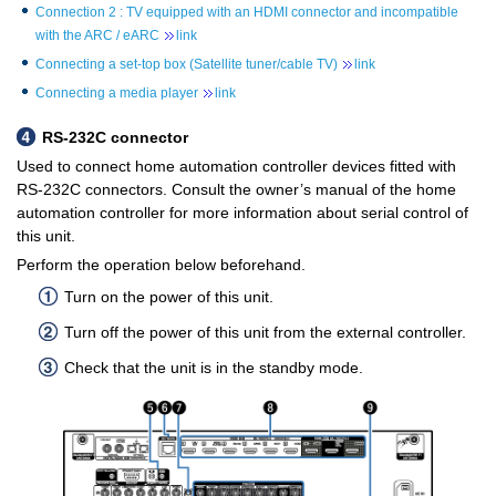
Connection 2 : TV equipped with an HDMI connector and incompatible
with the ARC / eARC
link
Connecting a set-top box (Satellite tuner/cable TV)
link
Connecting a media player
link
RS-232C connector
Used to connect home automation controller devices fitted with
RS-232C connectors. Consult the owner’s manual of the home
automation controller for more information about serial control of
this unit.
Perform the operation below beforehand.
Turn on the power of this unit.
Turn off the power of this unit from the external controller.
Check that the unit is in the standby mode.