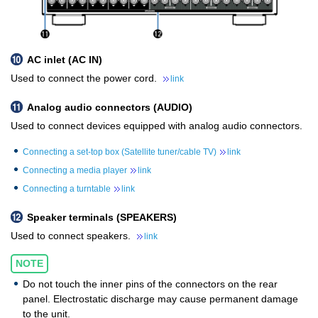
AC inlet (AC IN)
Used to connect the power cord.
link
Analog audio connectors (AUDIO)
Used to connect devices equipped with analog audio connectors.
Connecting a set-top box (Satellite tuner/cable TV)
link
Connecting a media player
link
Connecting a turntable
link
Speaker terminals (SPEAKERS)
Used to connect speakers.
link
NOTE
Do not touch the inner pins of the connectors on the rear
panel. Electrostatic discharge may cause permanent damage
to the unit.