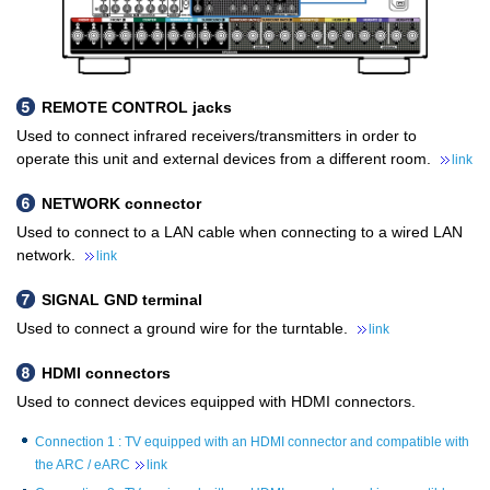
REMOTE CONTROL jacks
Used to connect infrared receivers/transmitters in order to
operate this unit and external devices from a different room.
link
NETWORK connector
Used to connect to a LAN cable when connecting to a wired LAN
network.
link
SIGNAL GND terminal
Used to connect a ground wire for the turntable.
link
HDMI connectors
Used to connect devices equipped with HDMI connectors.
Connection 1 : TV equipped with an HDMI connector and compatible with
the ARC / eARC
link