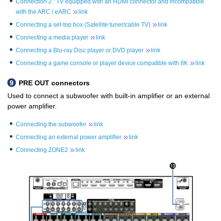
Connection 2 : TV equipped with an HDMI connector and incompatible
with the ARC / eARC
link
Connecting a set-top box (Satellite tuner/cable TV)
link
Connecting a media player
link
Connecting a Blu-ray Disc player or DVD player
link
Connecting a game console or player device compatible with 8K
link
PRE OUT connectors
Used to connect a subwoofer with built-in amplifier or an external
power amplifier.
Connecting the subwoofer
link
Connecting an external power amplifier
link
Connecting ZONE2
link