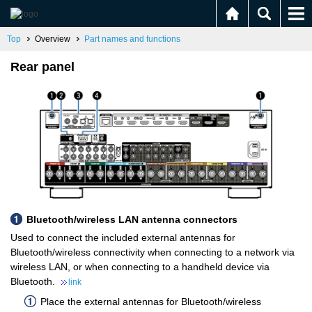
Top
Overview
Part names and functions
Rear panel
Bluetooth/wireless LAN antenna connectors
Used to connect the included external antennas for
Bluetooth/wireless connectivity when connecting to a network via
wireless LAN, or when connecting to a handheld device via
Bluetooth.
link
Place the external antennas for Bluetooth/wireless