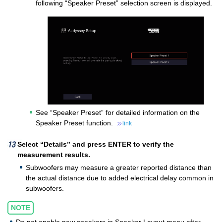
following “Speaker Preset” selection screen is displayed.
See “Speaker Preset” for detailed information on the
Speaker Preset function.
link
Select “Details” and press ENTER to verify the
measurement results.
Subwoofers may measure a greater reported distance than
the actual distance due to added electrical delay common in
subwoofers.
NOTE
Do not enable new speakers in Speaker Layout menu after