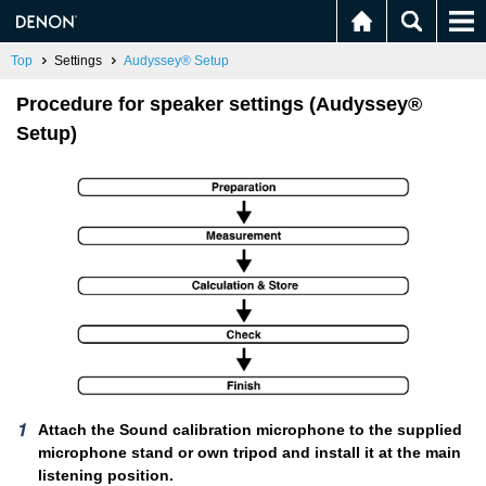
Top
Settings
Audyssey® Setup
Procedure for speaker settings (Audyssey®
Setup)
Attach the Sound calibration microphone to the supplied
microphone stand or own tripod and install it at the main
listening position.