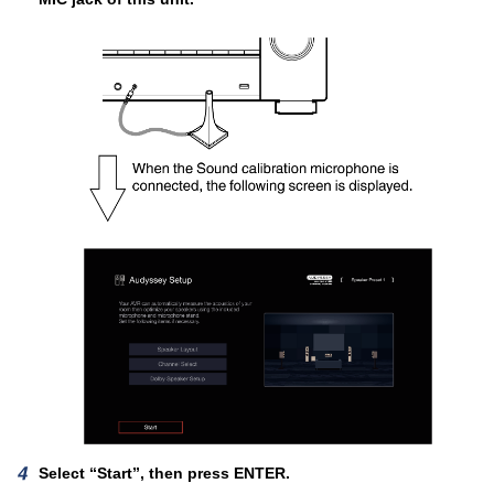
Select “Start”, then press ENTER.