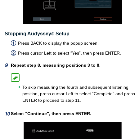
Stopping Audyssey
Setup
®
Press BACK to display the popup screen.
Press cursor Left to select “Yes”, then press ENTER.
Repeat step 8, measuring positions 3 to 8.
To skip measuring the fourth and subsequent listening
position, press cursor Left to select “Complete” and press
ENTER to proceed to step 11.
Select “Continue”, then press ENTER.