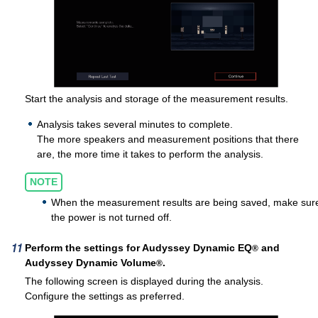
Start the analysis and storage of the measurement results.
Analysis takes several minutes to complete.
The more speakers and measurement positions that there
are, the more time it takes to perform the analysis.
NOTE
When the measurement results are being saved, make sur
the power is not turned off.
Perform the settings for Audyssey Dynamic EQ
and
®
Audyssey Dynamic Volume
.
®
The following screen is displayed during the analysis.
Configure the settings as preferred.