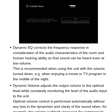
Dynamic EQ corrects the frequency response in
consideration of the audio characteristics of the room and
human hearing ability so that sound can be heard even at
low volume.
This is recommended when using the unit with the volume
turned down, e.g. when enjoying a movie or TV program in
the middle of the night.
Dynamic Volume adjusts the output volume to the optimal
level while constantly monitoring the level of the audio input
to the unit.
Optimal volume control is performed automatically without
any loss in the dynamism and clarity of the sound when, for
example, the volume suddenly increases for commercials