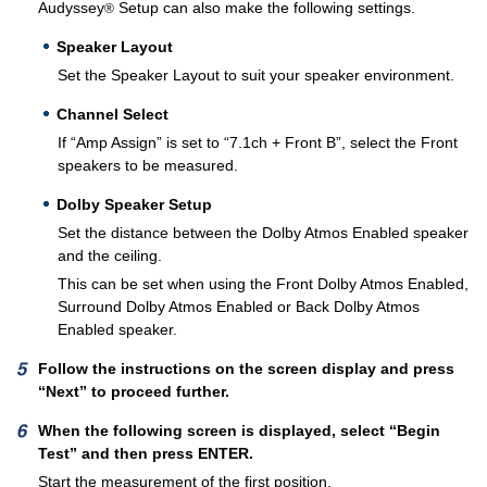
Audyssey
Setup can also make the following settings.
®
Speaker Layout
Set the Speaker Layout to suit your speaker environment.
Channel Select
If “Amp Assign” is set to “7.1ch + Front B”, select the Front
speakers to be measured.
Dolby Speaker Setup
Set the distance between the Dolby Atmos Enabled speaker
and the ceiling.
This can be set when using the Front Dolby Atmos Enabled,
Surround Dolby Atmos Enabled or Back Dolby Atmos
Enabled speaker.
Follow the instructions on the screen display and press
“Next” to proceed further.
When the following screen is displayed, select “Begin
Test” and then press ENTER.
Start the measurement of the first position.