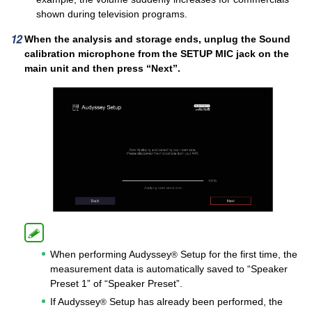
shown during television programs.
When the analysis and storage ends, unplug the Sound
calibration microphone from the SETUP MIC jack on the
main unit and then press “Next”.
When performing Audyssey
Setup for the first time, the
®
measurement data is automatically saved to “Speaker
Preset 1” of “Speaker Preset”.
If Audyssey
Setup has already been performed, the
®