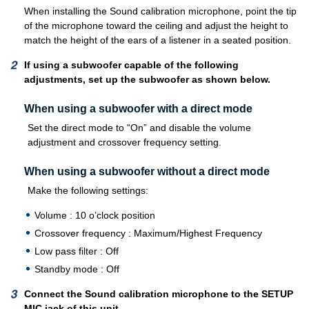
When installing the Sound calibration microphone, point the tip
of the microphone toward the ceiling and adjust the height to
match the height of the ears of a listener in a seated position.
If using a subwoofer capable of the following
adjustments, set up the subwoofer as shown below.
When using a subwoofer with a direct mode
Set the direct mode to “On” and disable the volume
adjustment and crossover frequency setting.
When using a subwoofer without a direct mode
Make the following settings:
Volume : 10 o’clock position
Crossover frequency : Maximum/Highest Frequency
Low pass filter : Off
Standby mode : Off
Connect the Sound calibration microphone to the SETUP
MIC jack of this unit.