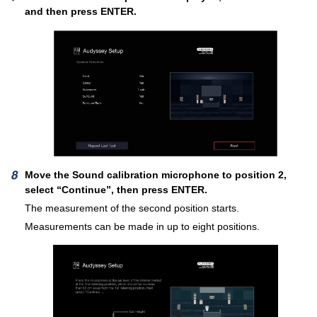
and then press ENTER.
Move the Sound calibration microphone to position 2,
select “Continue”, then press ENTER.
The measurement of the second position starts.
Measurements can be made in up to eight positions.