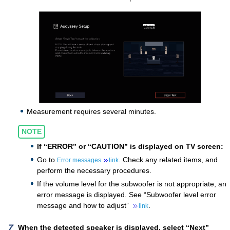
Measurement requires several minutes.
NOTE
If “ERROR” or “CAUTION” is displayed on TV screen:
Go to
. Check any related items, and
Error messages
link
perform the necessary procedures.
If the volume level for the subwoofer is not appropriate, an
error message is displayed. See “Subwoofer level error
message and how to adjust”
.
link
When the detected speaker is displayed, select “Next”