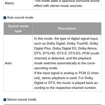
This mode adds a spa­cious sur­round sound
Ma­trix
ef­fect with stereo music sources.
Auto sound mode
Sound mode
De­scrip­tion
type
In this mode, the type of dig­i­tal sig­nal input,
such as Dolby Dig­i­tal, Dolby TrueHD, Dolby
Dig­i­tal Plus, Dolby Dig­i­tal EX, Dolby Atmos,
DTS, DTS-HD, DTS:X, DTS-ES, PCM (multi-
chan­nel) is de­tected, and the play­back
Auto
mode switches au­to­mat­i­cally to the cor­re­
spond­ing mode.
If the input sig­nal is ana­log or PCM (2-chan­
nel), stereo play­back is used. For Dolby
Dig­i­tal or DTS, the music is played back ac­
cord­ing to the re­spec­tive chan­nel num­ber.
Stereo sound mode