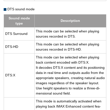
DTS sound mode
Sound mode
De­scrip­tion
type
This mode can be se­lected when play­ing
DTS Sur­round
sources recorded in DTS.
This mode can be se­lected when play­ing
DTS-HD
sources recorded in DTS-HD.
This mode can be se­lected when play­ing
back con­tent en­coded with DTS:X.
It de­codes DTS:X con­tent and its po­si­tion­ing
data in real time and out­puts audio from the
DTS:X
ap­pro­pri­ate speak­ers, cre­at­ing nat­ural audio
im­ages re­gard­less of the speaker lay­out.
Use height speak­ers to re­al­ize a three-di­
men­sional sound field.
This mode is au­to­mat­i­cally ac­ti­vated when
play­ing back IMAX En­hanced con­tent fea­