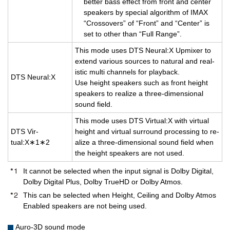
bet­ter bass ef­fect from front and cen­ter
speak­ers by spe­cial al­go­rithm of IMAX
“Crossovers” of “Front” and “Cen­ter” is
set to other than “Full Range”.
This mode uses DTS Neural:X Up­mixer to
ex­tend var­i­ous sources to nat­ural and re­al­
is­tic multi chan­nels for play­back.
DTS Neural:X
Use height speak­ers such as front height
speak­ers to re­al­ize a three-di­men­sional
sound field.
This mode uses DTS Vir­tual:X with vir­tual
DTS Vir­
height and vir­tual sur­round pro­cess­ing to re­
tual:X∗1∗2
al­ize a three-di­men­sional sound field when
the height speak­ers are not used.
It cannot be selected when the input signal is Dolby Digital,
Dolby Digital Plus, Dolby TrueHD or Dolby Atmos.
This can be selected when Height, Ceiling and Dolby Atmos
Enabled speakers are not being used.
Auro-3D sound mode