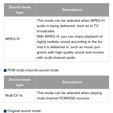
Sound mode
De­scrip­tion
type
This mode can be se­lected when MPEG-H
audio is being de­liv­ered, such as in TV
broad­casts.
With MPEG-H, you can enjoy play­back of
MPEG-H
highly re­al­is­tic sound ac­cord­ing to the for­
mat it is de­liv­ered in, such as music pro­
grams with high-qual­ity sound and movies
with multi-chan­nel audio.
PCM multi-channel sound mode
Sound mode
De­scrip­tion
type
This mode can be se­lected when play­ing
Multi Ch In
multi-chan­nel PCM/DSD sources.
Original sound mode