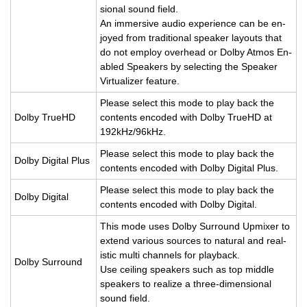
sional sound field.
An im­mer­sive audio ex­pe­ri­ence can be en­
joyed from tra­di­tional speaker lay­outs that
do not em­ploy over­head or Dolby Atmos En­
abled Speak­ers by se­lect­ing the Speaker
Vir­tu­al­izer fea­ture.
Please se­lect this mode to play back the
Dolby TrueHD
con­tents en­coded with Dolby TrueHD at
192kHz/96kHz.
Please se­lect this mode to play back the
Dolby Dig­i­tal Plus
con­tents en­coded with Dolby Dig­i­tal Plus.
Please se­lect this mode to play back the
Dolby Dig­i­tal
con­tents en­coded with Dolby Dig­i­tal.
This mode uses Dolby Sur­round Up­mixer to
ex­tend var­i­ous sources to nat­ural and re­al­
is­tic multi chan­nels for play­back.
Dolby Sur­round
Use ceil­ing speak­ers such as top mid­dle
speak­ers to re­al­ize a three-di­men­sional
sound field.