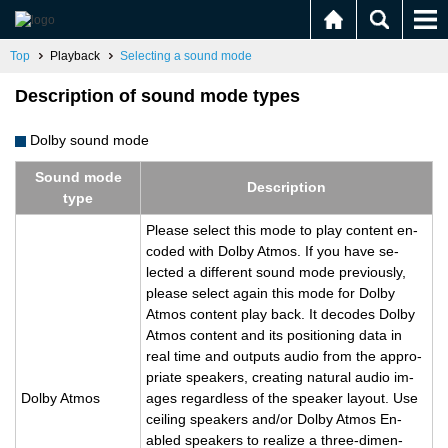
Top
Playback
Selecting a sound mode
Description of sound mode types
Dolby sound mode
Sound mode
De­scrip­tion
type
Please se­lect this mode to play con­tent en­
coded with Dolby Atmos. If you have se­
lected a dif­fer­ent sound mode pre­vi­ously,
please se­lect again this mode for Dolby
Atmos con­tent play back. It de­codes Dolby
Atmos con­tent and its po­si­tion­ing data in
real time and out­puts audio from the ap­pro­
pri­ate speak­ers, cre­at­ing nat­ural audio im­
Dolby Atmos
ages re­gard­less of the speaker lay­out. Use
ceil­ing speak­ers and/or Dolby Atmos En­
abled speak­ers to re­al­ize a three-di­men­