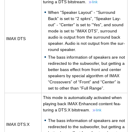
tur­ing a DTS bit­stream.
link
When “Speaker Lay­out” - “Sur­round
Back” is set to “2 spkrs”, “Speaker Lay­
out” - “Cen­ter” is set to “Yes”, and sound
mode is set to “IMAX DTS”, sur­round
audio is out­put from the sur­round back
IMAX DTS
speaker. Audio is not out­put from the sur­
round speaker.
The bass in­for­ma­tion of speak­ers are not
redi­rected to the sub­woofer, but get­ting a
bet­ter bass ef­fect from front and cen­ter
speak­ers by spe­cial al­go­rithm of IMAX
“Crossovers” of “Front” and “Cen­ter” is
set to other than “Full Range”.
This mode is au­to­mat­i­cally ac­ti­vated when
play­ing back IMAX En­hanced con­tent fea­
tur­ing a DTS:X bit­stream.
link
The bass in­for­ma­tion of speak­ers are not
IMAX DTS:X
redi­rected to the sub­woofer, but get­ting a