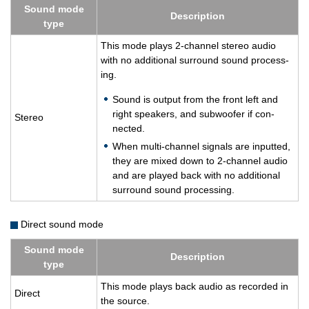
Sound mode
De­scrip­tion
type
This mode plays 2-chan­nel stereo audio
with no ad­di­tional sur­round sound pro­cess­
ing.
Sound is out­put from the front left and
right speak­ers, and sub­woofer if con­
Stereo
nected.
When multi-chan­nel sig­nals are in­putted,
they are mixed down to 2-chan­nel audio
and are played back with no ad­di­tional
sur­round sound pro­cess­ing.
Direct sound mode
Sound mode
De­scrip­tion
type
This mode plays back audio as recorded in
Di­rect
the source.