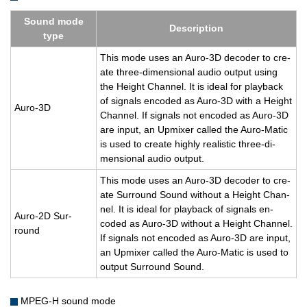
Sound mode
De­scrip­tion
type
This mode uses an Auro-3D de­coder to cre­
ate three-di­men­sional audio out­put using
the Height Chan­nel. It is ideal for play­back
of sig­nals en­coded as Auro-3D with a Height
Auro-3D
Chan­nel. If sig­nals not en­coded as Auro-3D
are input, an Up­mixer called the Auro-Matic
is used to cre­ate highly re­al­is­tic three-di­
men­sional audio out­put.
This mode uses an Auro-3D de­coder to cre­
ate Sur­round Sound with­out a Height Chan­
nel. It is ideal for play­back of sig­nals en­
Auro-2D Sur­
coded as Auro-3D with­out a Height Chan­nel.
round
If sig­nals not en­coded as Auro-3D are input,
an Up­mixer called the Auro-Matic is used to
out­put Sur­round Sound.
MPEG-H sound mode