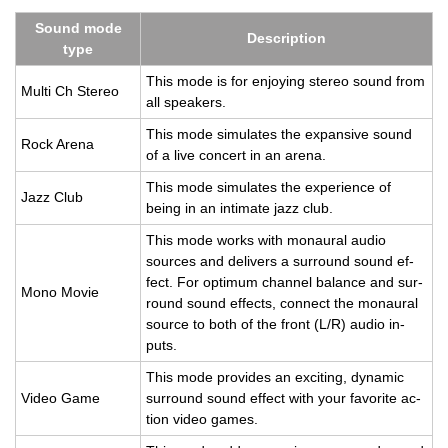
Sound mode
De­scrip­tion
type
This mode is for en­joy­ing stereo sound from
Multi Ch Stereo
all speak­ers.
This mode sim­u­lates the ex­pan­sive sound
Rock Arena
of a live con­cert in an arena.
This mode sim­u­lates the ex­pe­ri­ence of
Jazz Club
being in an in­ti­mate jazz club.
This mode works with monau­ral audio
sources and de­liv­ers a sur­round sound ef­
fect. For op­ti­mum chan­nel bal­ance and sur­
Mono Movie
round sound ef­fects, con­nect the monau­ral
source to both of the front (L/R) audio in­
puts.
This mode pro­vides an ex­cit­ing, dy­namic
Video Game
sur­round sound ef­fect with your fa­vorite ac­
tion video games.