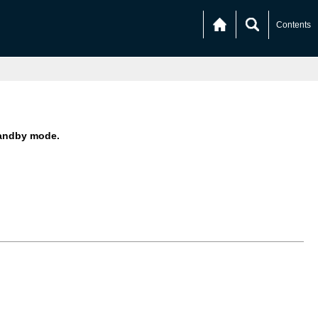
Contents
andby mode.