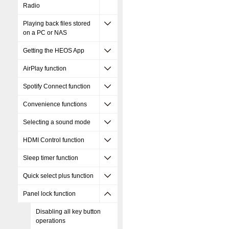
Radio
Playing back files stored
on a PC or NAS
Getting the HEOS App
AirPlay function
Spotify Connect function
Convenience functions
Selecting a sound mode
HDMI Control function
Sleep timer function
Quick select plus function
Panel lock function
Disabling all key button
operations