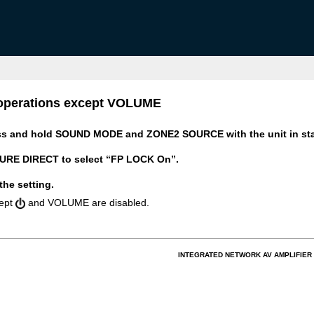
n operations except VOLUME
ss and hold SOUND MODE and ZONE2 SOURCE with the unit in st
RE DIRECT to select “FP LOCK On”.
the setting.
cept
and VOLUME are disabled.
INTEGRATED NETWORK AV AMPLIFIER