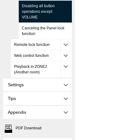
Disabling all button
operations except
VOLUME
Canceling the Panel lock
function
Remote lock function
Web control function
Playback in ZONE2
(Another room)
Settings
Tips
Appendix
PDF Download