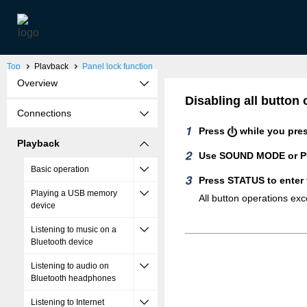
Top
Playback
Panel lock function
Overview
Disabling all butto
Connections
Press
while you pre
Playback
Use SOUND MODE or PU
Basic operation
Press STATUS to enter 
Playing a USB memory
All button operations ex
device
Listening to music on a
Bluetooth device
Listening to audio on
Bluetooth headphones
Listening to Internet