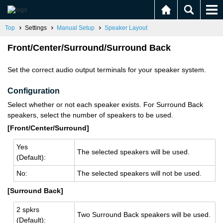
Top
Settings
Manual Setup
Speaker Layout
Front/Center/Surround/Surround Back
Set the correct audio output terminals for your speaker system.
Configuration
Select whether or not each speaker exists. For Surround Back
speakers, select the number of speakers to be used.
[Front/Center/Surround]
Yes
The se­lected speak­ers will be used.
(De­fault):
No:
The se­lected speak­ers will not be used.
[Surround Back]
2 spkrs
Two Sur­round Back speak­ers will be used.
(De­fault):