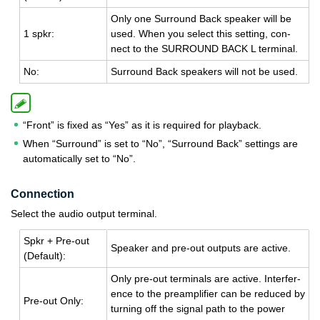
Only one Sur­round Back speaker will be
1 spkr:
used. When you se­lect this set­ting, con­
nect to the SUR­ROUND BACK L ter­mi­nal.
No:
Sur­round Back speak­ers will not be used.
“Front” is fixed as “Yes” as it is required for playback.
When “Surround” is set to “No”, “Surround Back” settings are
automatically set to “No”.
Connection
Select the audio output terminal.
Spkr + Pre-out
Speaker and pre-out out­puts are ac­tive.
(De­fault):
Only pre-out ter­mi­nals are ac­tive. In­ter­fer­
ence to the pre­am­pli­fier can be re­duced by
Pre-out Only:
turn­ing off the sig­nal path to the power