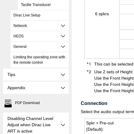
Tactile Transducer
6 spkrs
Dirac Live Setup
Network
HEOS
General
Limiting the operating zone with
the remote control
This can be selected
Use 2 sets of Height
Tips
Use the Front Height
Use the Front Height
Appendix
Use the Front Height
PDF Download
Connection
Select the audio output term
Disabling Channel Level
Spkr + Pre-out
Adjust when Dirac Live
(De­fault):
ART is active