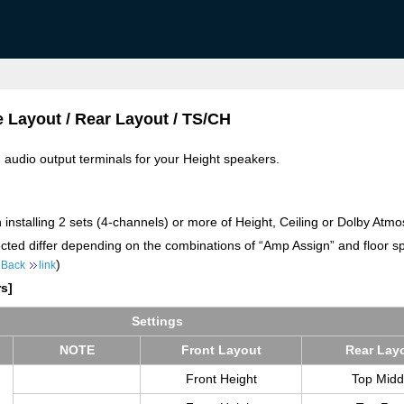
e Layout / Rear Layout / TS/CH
d audio output terminals for your Height speakers.
 installing 2 sets (4-channels) or more of Height, Ceiling or Dolby Atm
ected differ depending on the combinations of “Amp Assign” and floor sp
)
 Back
link
s]
Set­tings
NOTE
Front Lay­out
Rear Lay­
Front Height
Top Midd