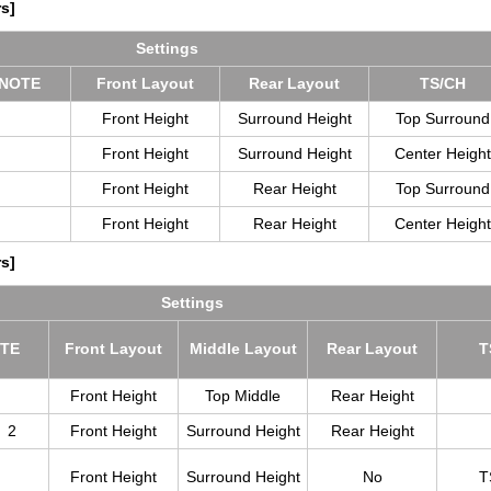
s]
Set­tings
NOTE
Front Lay­out
Rear Lay­out
TS/CH
Front Height
Surround Height
Top Surround
Front Height
Surround Height
Center Height
Front Height
Rear Height
Top Surround
Front Height
Rear Height
Center Height
s]
Set­tings
TE
Front Lay­out
Mid­dle Lay­out
Rear Lay­out
T
Front Height
Top Middle
Rear Height
2
Front Height
Surround Height
Rear Height
Front Height
Surround Height
No
T