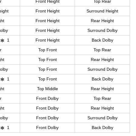
r
Front Height
Top Rear
eight
Front Height
Surround Height
ght
Front Height
Rear Height
olby
Front Height
Surround Dolby
1
Front Height
Back Dolby
r
Top Front
Top Rear
ght
Top Front
Rear Height
olby
Top Front
Surround Dolby
1
Top Front
Back Dolby
ght
Top Middle
Rear Height
r
Front Dolby
Top Rear
ght
Front Dolby
Rear Height
olby
Front Dolby
Surround Dolby
1
Front Dolby
Back Dolby