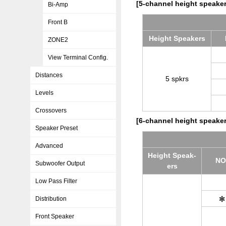
[5-channel height speaker
Bi-Amp
Front B
Height Speak­ers
ZONE2
View Terminal Config.
Distances
5 spkrs
Levels
Crossovers
[6-channel height speaker
Speaker Preset
Advanced
Height Speak­
NO
Subwoofer Output
ers
Low Pass Filter
Distribution
Front Speaker