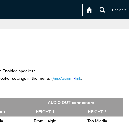
Contents
os Enabled speakers.
eaker settings in the menu. (
,
Amp Assign
link
AUDIO OUT con­nec­tors
out
HEIGHT 1
HEIGHT 2
le
Front Height
Top Middle