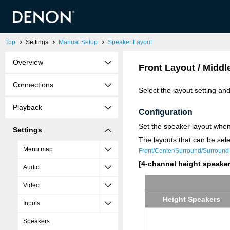
Top
Settings
Manual Setup
Speaker Layout
Overview
Front Layout / Middl
Connections
Select the layout setting an
Playback
Configuration
Set the speaker layout when
Settings
The layouts that can be sel
Menu map
Front/Center/Surround/Surround
[4-channel height speaker
Audio
Video
Height Speak­ers
Inputs
Speakers