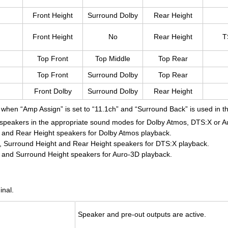
Front Height
Surround Dolby
Rear Height
Front Height
No
Rear Height
T
Top Front
Top Middle
Top Rear
Top Front
Surround Dolby
Top Rear
Front Dolby
Surround Dolby
Rear Height
 when “Amp Assign” is set to “11.1ch” and “Surround Back” is used in 
 speakers in the appropriate sound modes for Dolby Atmos, DTS:X or A
 and Rear Height speakers for Dolby Atmos playback.
, Surround Height and Rear Height speakers for DTS:X playback.
 and Surround Height speakers for Auro-3D playback.
inal.
Speaker and pre-out out­puts are ac­tive.