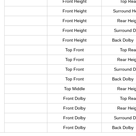
Front Height
Top Rea
Front Height
Surround H
Front Height
Rear Hei
Front Height
Surround D
Front Height
Back Dolby
Top Front
Top Rea
Top Front
Rear Hei
Top Front
Surround D
Top Front
Back Dolby
Top Middle
Rear Hei
Front Dolby
Top Rea
Front Dolby
Rear Hei
Front Dolby
Surround D
Front Dolby
Back Dolby