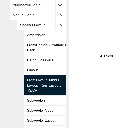
Audyssey® Setup
Manual Setup
Speaker Layout
Amp Assign
Front/Center/Surround/Surround
Back
4 spkrs
Height Speakers
Layout
Front Layout / Middle
Layout / Rear Layout /
TS/CH
Subwoofers
Subwoofer Mode
Subwoofer Layout