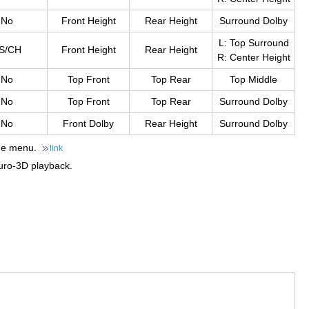
No
Front Height
Rear Height
Surround Dolby
L: Top Surround
S/CH
Front Height
Rear Height
R: Center Height
No
Top Front
Top Rear
Top Middle
No
Top Front
Top Rear
Surround Dolby
No
Front Dolby
Rear Height
Surround Dolby
the menu.
link
uro-3D playback.