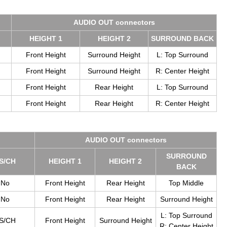
AUDIO OUT con­nec­tors
HEIGHT 1
HEIGHT 2
SUR­ROUND BACK
Front Height
Surround Height
L: Top Surround
Front Height
Surround Height
R: Center Height
Front Height
Rear Height
L: Top Surround
Front Height
Rear Height
R: Center Height
AUDIO OUT con­nec­tors
SUR­ROUND
S/CH
HEIGHT 1
HEIGHT 2
BACK
No
Front Height
Rear Height
Top Middle
No
Front Height
Rear Height
Surround Height
L: Top Surround
S/CH
Front Height
Surround Height
R: Center Height