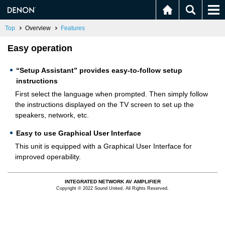
Top
Overview
Features
Easy operation
“Setup Assistant” provides easy-to-follow setup
instructions
First select the language when prompted. Then simply follow
the instructions displayed on the TV screen to set up the
speakers, network, etc.
Easy to use Graphical User Interface
This unit is equipped with a Graphical User Interface for
improved operability.
INTEGRATED NETWORK AV AMPLIFIER
Copyright © 2022 Sound United. All Rights Reserved.