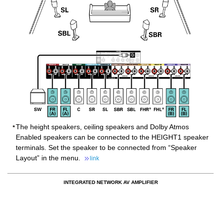
The height speakers, ceiling speakers and Dolby Atmos
Enabled speakers can be connected to the HEIGHT1 speaker
terminals. Set the speaker to be connected from “Speaker
Layout” in the menu.
link
INTEGRATED NETWORK AV AMPLIFIER