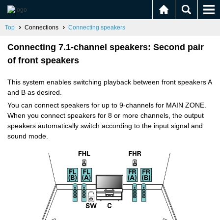
Top
Connections
Connecting speakers
Connecting 7.1-channel speakers: Second pair
of front speakers
This system enables switching playback between front speakers A
and B as desired.
You can connect speakers for up to 9-channels for MAIN ZONE.
When you connect speakers for 8 or more channels, the output
speakers automatically switch according to the input signal and
sound mode.