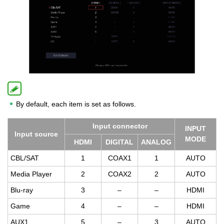
By default, each item is set as follows.
Input con­nec­tor
INPUT
Input source
MODE
HDMI
DIG­I­TAL
ANA­LOG
CBL/SAT
1
COAX1
1
AUTO
Media Player
2
COAX2
2
AUTO
Blu-ray
3
–
–
HDMI
Game
4
–
–
HDMI
AUX1
5
–
3
AUTO