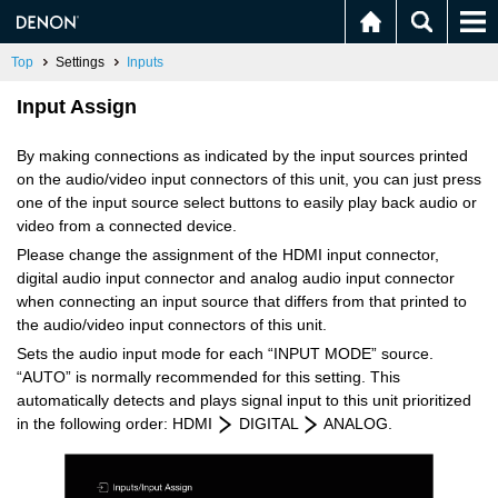
Top
Settings
Inputs
Input Assign
By making connections as indicated by the input sources printed
on the audio/video input connectors of this unit, you can just press
one of the input source select buttons to easily play back audio or
video from a connected device.
Please change the assignment of the HDMI input connector,
digital audio input connector and analog audio input connector
when connecting an input source that differs from that printed to
the audio/video input connectors of this unit.
Sets the audio input mode for each “INPUT MODE” source.
“AUTO” is normally recommended for this setting. This
automatically detects and plays signal input to this unit prioritized
in the following order: HDMI
DIGITAL
ANALOG.