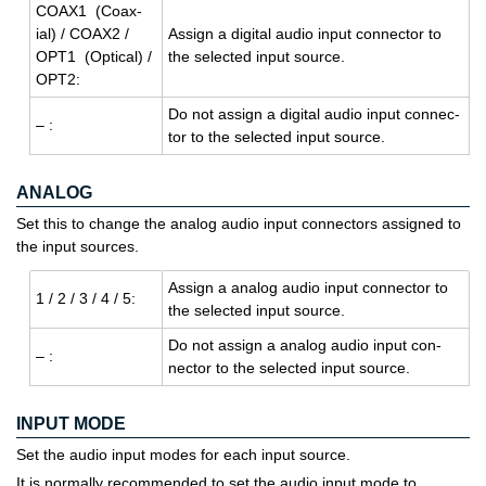
COAX1 (Coax­
ial) / COAX2 /
As­sign a dig­i­tal audio input con­nec­tor to
OPT1 (Op­ti­cal) /
the se­lected input source.
OPT2:
Do not as­sign a dig­i­tal audio input con­nec­
– :
tor to the se­lected input source.
ANALOG
Set this to change the analog audio input connectors assigned to
the input sources.
As­sign a ana­log audio input con­nec­tor to
1 / 2 / 3 / 4 / 5:
the se­lected input source.
Do not as­sign a ana­log audio input con­
– :
nec­tor to the se­lected input source.
INPUT MODE
Set the audio input modes for each input source.
It is normally recommended to set the audio input mode to