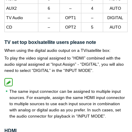
AUX2
6
–
4
AUTO
TV Audio
–
OPT1
–
DIGITAL
CD
–
OPT2
5
AUTO
TV set top box/satellite users please note
When using the digital audio output on a TV/satellite box:
To play the video signal assigned to “HDMI” combined with the
audio signal assigned at “Input Assign” - “DIGITAL”, you will also
need to select “DIGITAL” in the “INPUT MODE”.
The same input connector can be assigned to multiple input
sources. For example, assign the same HDMI input connector
to multiple sources to use each input source in combination
with analog or digital audio as you prefer. In such cases, set
the audio connector for playback in “INPUT MODE”.
HDMI