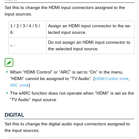
Set this to change the HDMI input connectors assigned to the
input sources.
1 / 2 / 3 / 4 / 5 /
As­sign an HDMI input con­nec­tor to the se­
6:
lected input source.
Do not as­sign an HDMI input con­nec­tor to
– :
the se­lected input source.
When “HDMI Control” or “ARC” is set to “On” in the menu,
“HDMI” cannot be assigned to “TV Audio”. (
,
HDMI Control
link
)
ARC
link
The eARC function does not operate when “HDMI” is set as the
“TV Audio” input source.
DIGITAL
Set this to change the digital audio input connectors assigned to
the input sources.