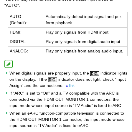
“AUTO”.
AUTO
Au­to­mat­i­cally de­tect input sig­nal and per­
(De­fault):
form play­back.
HDMI:
Play only sig­nals from HDMI input.
DIG­I­TAL:
Play only sig­nals from dig­i­tal audio input.
ANA­LOG:
Play only sig­nals from ana­log audio input.
When digital signals are properly input, the
indicator lights
on the display. If the
indicator does not light, check “Input
Assign” and the connections.
link
If “ARC” is set to “On” and a TV compatible with the ARC is
connected via the HDMI OUT MONITOR 1 connectors, the
input mode whose input source is “TV Audio” is fixed to ARC.
When an eARC function-compatible television is connected to
the HDMI OUT MONITOR 1 connector, the input mode whose
input source is “TV Audio” is fixed to eARC.