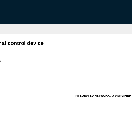
al control device
s
INTEGRATED NETWORK AV AMPLIFIER