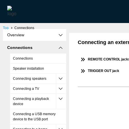
Top
Connections
Overview
Connecting an extern
Connections
Connections
REMOTE CONTROL jack
Speaker installation
TRIGGER OUT jack
Connecting speakers
Connecting a TV
Connecting a playback
device
Connecting a USB memory
device to the USB port