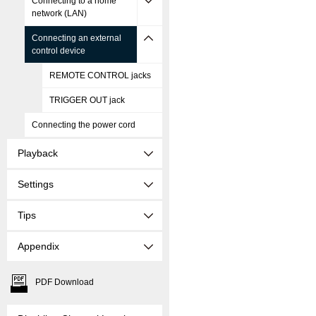
Connecting to a home
network (LAN)
Connecting an external
control device
REMOTE CONTROL jacks
TRIGGER OUT jack
Connecting the power cord
Playback
Settings
Tips
Appendix
PDF Download