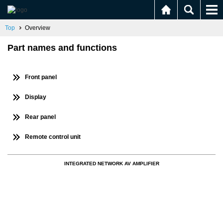
Top
Overview
Part names and functions
Front panel
Display
Rear panel
Remote control unit
INTEGRATED NETWORK AV AMPLIFIER