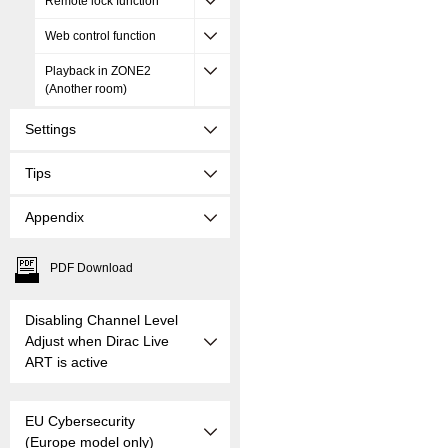
Remote lock function
Web control function
Playback in ZONE2
(Another room)
Settings
Tips
Appendix
PDF Download
Disabling Channel Level
Adjust when Dirac Live
ART is active
EU Cybersecurity
(Europe model only)