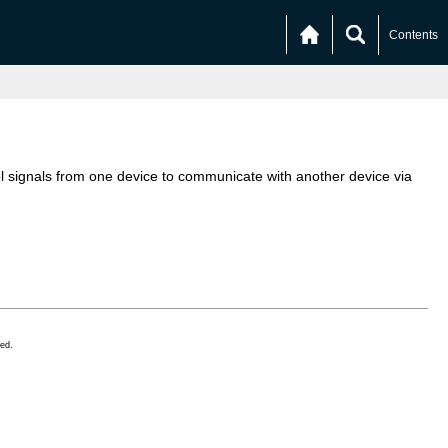
Contents
l signals from one device to communicate with another device via
ed.