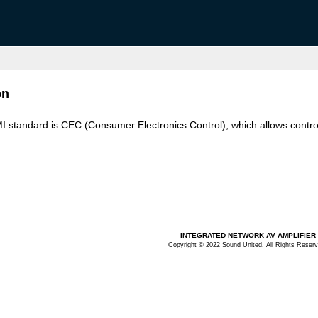
on
MI standard is CEC (Consumer Electronics Control), which allows contro
INTEGRATED NETWORK AV AMPLIFIER
Copyright © 2022 Sound United. All Rights Reserv