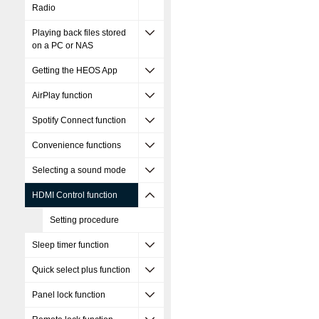
Radio
Playing back files stored
on a PC or NAS
Getting the HEOS App
AirPlay function
Spotify Connect function
Convenience functions
Selecting a sound mode
HDMI Control function
Setting procedure
Sleep timer function
Quick select plus function
Panel lock function