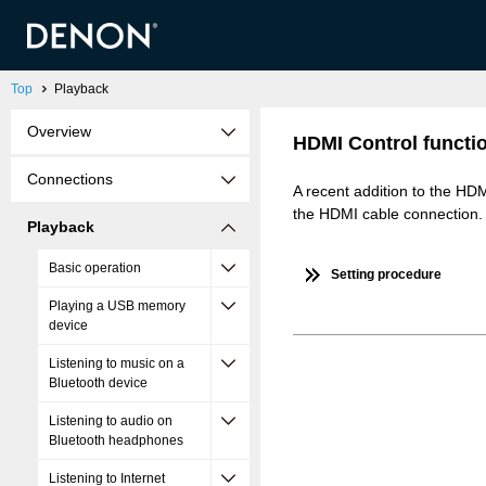
Top
Playback
Overview
HDMI Control functi
Connections
A recent addition to the HD
the HDMI cable connection.
Playback
Basic operation
Setting procedure
Playing a USB memory
device
Listening to music on a
Bluetooth device
Listening to audio on
Bluetooth headphones
Listening to Internet