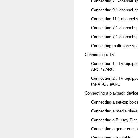
Connecting 7.1-channel s
Connecting 9.1-channel s
Connecting 11.1-channel 
Connecting 7.1-channel sp
Connecting 7.1-channel sp
Connecting multi-zone sp
Connecting a TV
Connection 1 : TV equipp
ARC / eARC
Connection 2 : TV equipp
the ARC / eARC
Connecting a playback devic
Connecting a set-top box (
Connecting a media playe
Connecting a Blu-ray Disc
Connecting a game consol
Connecting a turntable