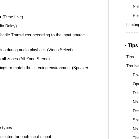
Set
Re
r (Dirac Live)
Limitin
dio Delay)
actile Transducer according to the input source
Tips
ideo during audio playback (Video Select)
Tips
 all zones (All Zone Stereo)
Troubl
ings to match the listening environment (Speaker
Pow
Ope
Dis
No 
Des
Sou
e types
No 
lected for each input signal
The