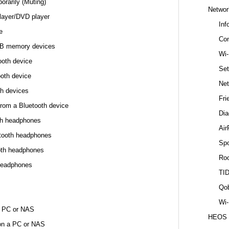
orarily (Muting)
Networ
layer/DVD player
Inf
e
Con
USB memory devices
Wi-
ooth device
Set
ooth device
Net
th devices
Fri
from a Bluetooth device
Dia
oth headphones
Air
etooth headphones
Spo
oth headphones
Ro
headphones
TI
Qo
Wi-
 a PC or NAS
HEOS
 on a PC or NAS