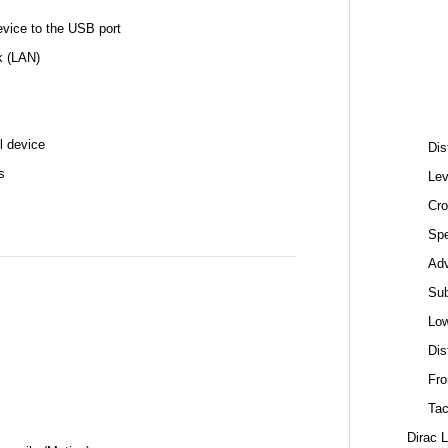
ice to the USB port
k (LAN)
l device
Dis
s
Lev
Cro
Spe
Ad
Sub
Low
Dis
Fro
Tac
Dirac 