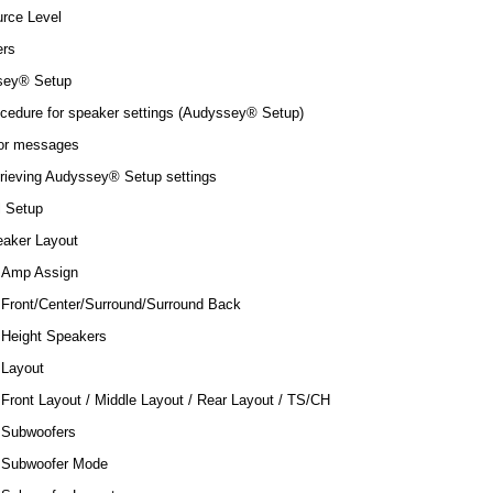
rce Level
rs
sey® Setup
cedure for speaker settings (Audyssey® Setup)
or messages
rieving Audyssey® Setup settings
 Setup
aker Layout
Amp Assign
Front/Center/Surround/Surround Back
Height Speakers
Layout
Front Layout / Middle Layout / Rear Layout / TS/CH
Subwoofers
Subwoofer Mode