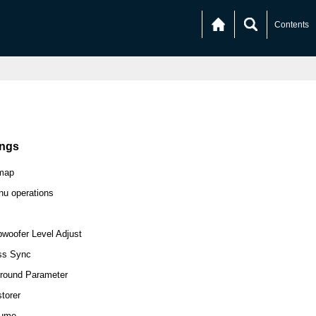
Contents
ings
map
u operations
woofer Level Adjust
ss Sync
round Parameter
torer
lume