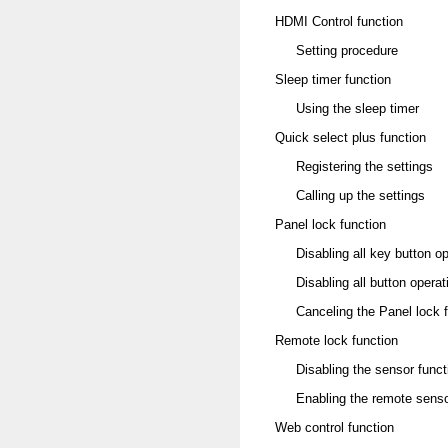
HDMI Control function
Setting procedure
Sleep timer function
Using the sleep timer
Quick select plus function
Registering the settings
Calling up the settings
Panel lock function
Disabling all key button o
Disabling all button ope
Canceling the Panel lock 
Remote lock function
Disabling the sensor funct
Enabling the remote senso
Web control function