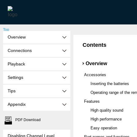
Top
Overview
Contents
Connections
Overview
Playback
Accessories
Settings
Inserting the batteries
Tips
Operating range of the rem
Features
Appendix
High quality sound
High performance
PDF Download
Easy operation
Disabling Channel Level
Part names and functions