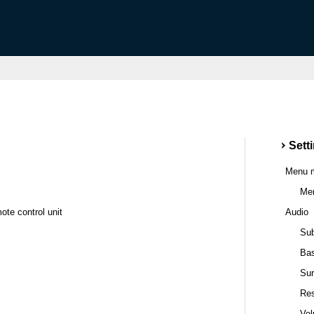
Sett
Menu 
Men
ote control unit
Audio
Sub
Ba
Sur
Res
Vo