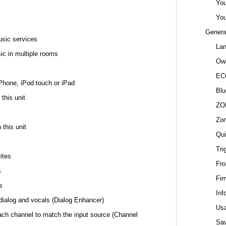
You
You
Genera
usic services
La
ic in multiple rooms
Own
EC
Phone, iPod touch or iPad
Blu
this unit
ZO
Zo
 this unit
Qui
Tri
ites
Fro
s
Fir
s
Inf
f dialog and vocals (Dialog Enhancer)
Us
ach channel to match the input source (Channel
Sa