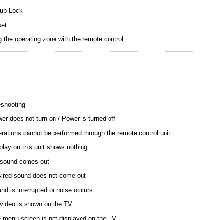
up Lock
set
g the operating zone with the remote control
eshooting
er does not turn on / Power is turned off
rations cannot be performed through the remote control unit
play on this unit shows nothing
sound comes out
ired sound does not come out
nd is interrupted or noise occurs
video is shown on the TV
 menu screen is not displayed on the TV