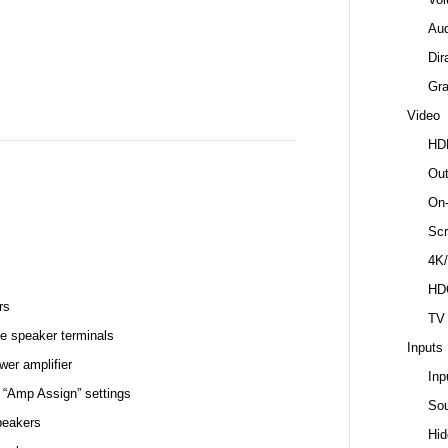
Au
Dir
Gr
Video
HD
Out
On-
Scr
4K/
HD
rs
TV
e speaker terminals
Inputs
wer amplifier
Inp
 “Amp Assign” settings
So
peakers
Hid