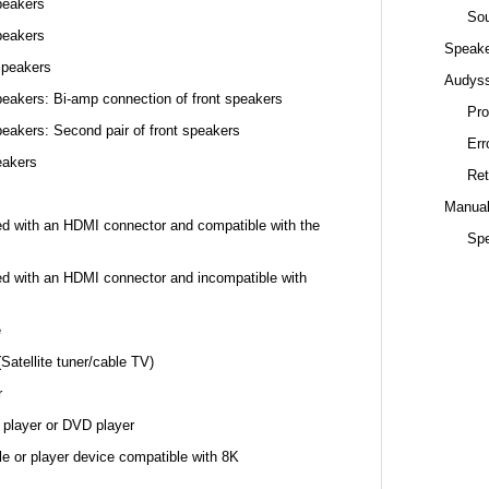
peakers
Sou
peakers
Speake
speakers
Audys
eakers: Bi-amp connection of front speakers
Pro
eakers: Second pair of front speakers
Err
eakers
Ret
Manual
ed with an HDMI connector and compatible with the
Spe
ed with an HDMI connector and incompatible with
e
Satellite tuner/cable TV)
r
 player or DVD player
e or player device compatible with 8K