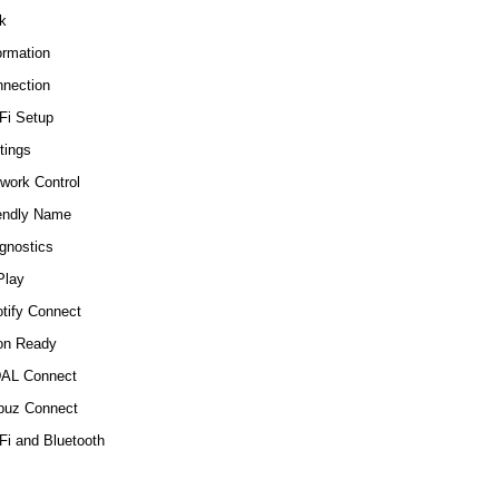
k
ormation
nection
Fi Setup
tings
work Control
endly Name
gnostics
Play
tify Connect
on Ready
DAL Connect
buz Connect
Fi and Bluetooth