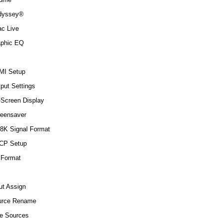
dyssey®
ac Live
aphic EQ
MI Setup
put Settings
Screen Display
eensaver
8K Signal Format
CP Setup
 Format
ut Assign
urce Rename
e Sources