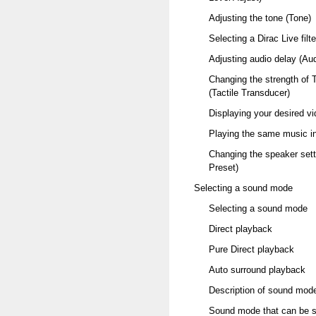
Adjusting the tone (Tone)
Selecting a Dirac Live filte
Adjusting audio delay (Au
Changing the strength of T
(Tactile Transducer)
Displaying your desired v
Playing the same music in
Changing the speaker sett
Preset)
Selecting a sound mode
Selecting a sound mode
Direct playback
Pure Direct playback
Auto surround playback
Description of sound mod
Sound mode that can be se