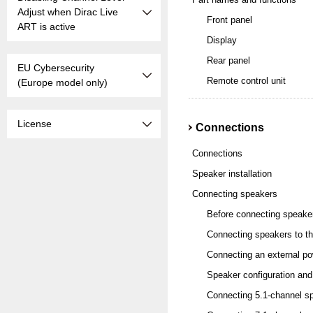
Adjust when Dirac Live
Front panel
ART is active
Display
Rear panel
EU Cybersecurity
Remote control unit
(Europe model only)
License
Connections
Connections
Speaker installation
Connecting speakers
Before connecting speake
Connecting speakers to th
Connecting an external po
Speaker configuration and
Connecting 5.1-channel s