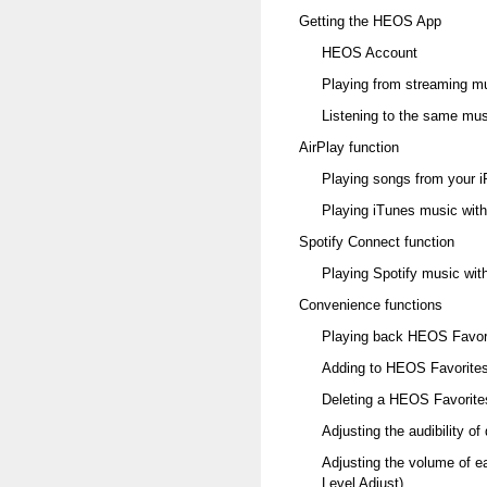
Getting the HEOS App
HEOS Account
Playing from streaming m
Listening to the same mus
AirPlay function
Playing songs from your i
Playing iTunes music with 
Spotify Connect function
Playing Spotify music with
Convenience functions
Playing back HEOS Favor
Adding to HEOS Favorite
Deleting a HEOS Favorite
Adjusting the audibility o
Adjusting the volume of e
Level Adjust)