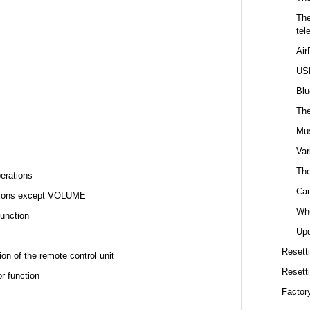
The
tel
Air
USB
Blu
The
Mus
Var
The
perations
Can
rations except VOLUME
Whe
function
Upd
Resetti
ion of the remote control unit
Resett
r function
Factor