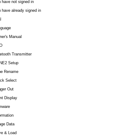
 have not signed in
 have already signed in
l
nguage
er's Manual
O
etooth Transmitter
NE2 Setup
ne Rename
ck Select
gger Out
nt Display
mware
ormation
age Data
ve & Load