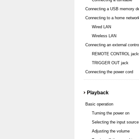
Connecting a USB memory dev
Connecting to a home networ
Wired LAN
Wireless LAN
Connecting an external contro
REMOTE CONTROL jack
TRIGGER OUT jack
Connecting the power cord
Playback
Basic operation
Turning the power on
Selecting the input source
Adjusting the volume