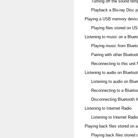
Turning off the sound temp
Playback a Blu-ray Disc p
Playing a USB memory devic
Playing files stored on 
Listening to music on a Bluet
Playing music from Bluet
Pairing with other Bluetoo
Reconnecting to this unit 
Listening to audio on Blueto
Listening to audio on Blu
Reconnecting to a Blueto
Disconnecting Bluetooth 
Listening to Internet Radio
Listening to Internet Radio
Playing back files stored on
Playing back files stored