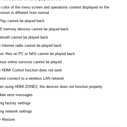
 color of the menu screen and operations content displayed on the
evision is different from normal
Play cannot be played back
 memory devices cannot be played back
etooth cannot be played back
 Internet radio cannot be played back
ic files on PC or NAS cannot be played back
ious online services cannot be played
 HDMI Control function does not work
not connect to a wireless LAN network
n using HDMI ZONE2, the devices does not function properly
ate error messages
ng factory settings
ing network settings
y Restore