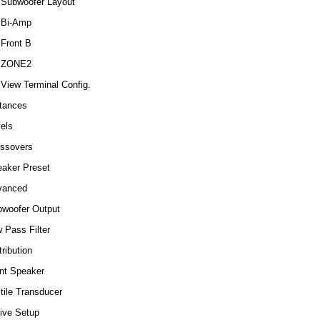
Subwoofer Layout
Bi-Amp
Front B
ZONE2
View Terminal Config.
tances
els
ssovers
aker Preset
vanced
woofer Output
 Pass Filter
tribution
nt Speaker
tile Transducer
Live Setup